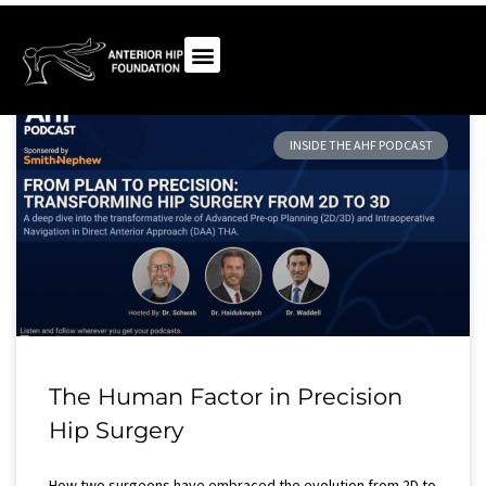
INSIDE THE AHF PODCAST
The Human Factor in Precision
Hip Surgery​
How two surgeons have embraced the evolution from 2D to