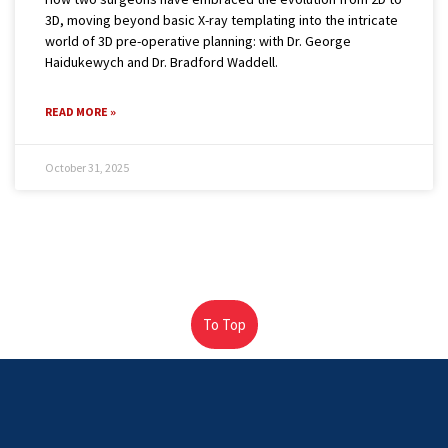
3D, moving beyond basic X-ray templating into the intricate
world of 3D pre-operative planning: with Dr. George
Haidukewych and Dr. Bradford Waddell.
READ MORE »
October 31, 2025
To Top