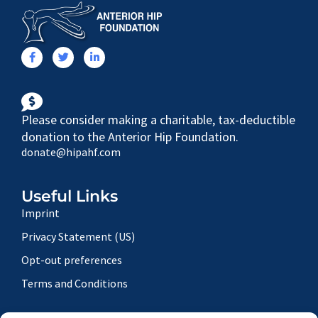
Please consider making a charitable, tax-deductible
donation to the Anterior Hip Foundation.
donate@hipahf.com
Useful Links
Imprint
Privacy Statement (US)
Opt-out preferences
Terms and Conditions