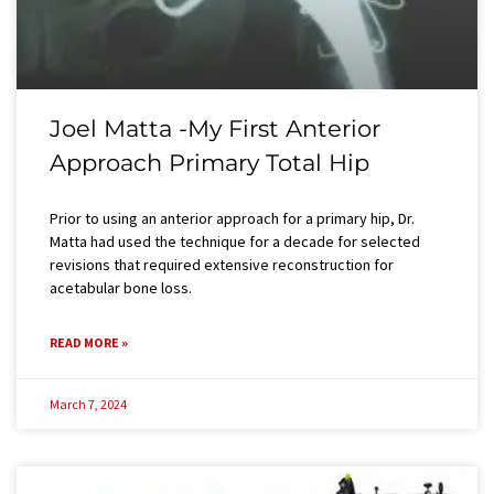
Joel Matta -My First Anterior
Approach Primary Total Hip
Prior to using an anterior approach for a primary hip, Dr.
Matta had used the technique for a decade for selected
revisions that required extensive reconstruction for
acetabular bone loss.
READ MORE »
March 7, 2024