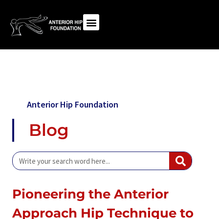
Anterior Hip Foundation
Blog
Pioneering the Anterior
Approach Hip Technique to