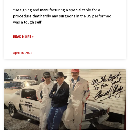
“Designing and manufacturing a special table for a
procedure that hardly any surgeons in the US performed,
was a tough sell”
READ MORE »
April 16, 2024