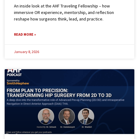
An inside look at the AHF Traveling Fellowship – how
immersive OR experience, mentorship, and reflection
reshape how surgeons think, lead, and practice.
READ MORE »
January 8, 2026