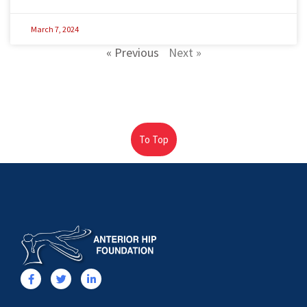
March 7, 2024
« Previous
Next »
To Top