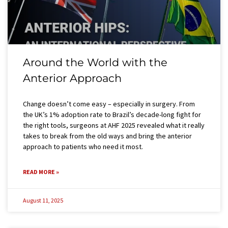
Around the World with the
Anterior Approach
Change doesn’t come easy – especially in surgery. From
the UK’s 1% adoption rate to Brazil’s decade-long fight for
the right tools, surgeons at AHF 2025 revealed what it really
takes to break from the old ways and bring the anterior
approach to patients who need it most.
READ MORE »
August 11, 2025