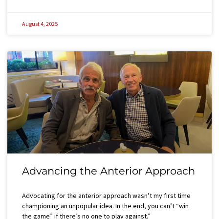
August 4, 2025
Advancing the Anterior Approach
Advocating for the anterior approach wasn’t my first time
championing an unpopular idea. In the end, you can’t “win
the game” if there’s no one to play against.”