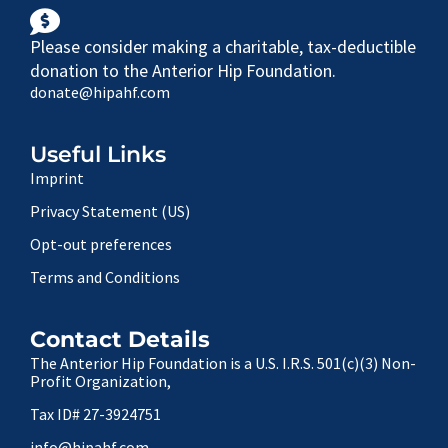
Please consider making a charitable, tax-deductible
donation to the Anterior Hip Foundation.
donate@hipahf.com
Useful Links
Imprint
Privacy Statement (US)
Opt-out preferences
Terms and Conditions
Contact Details
The Anterior Hip Foundation is a U.S. I.R.S. 501(c)(3) Non-
Profit Organization,
Tax ID# 27-3924751
info@hipahf.com