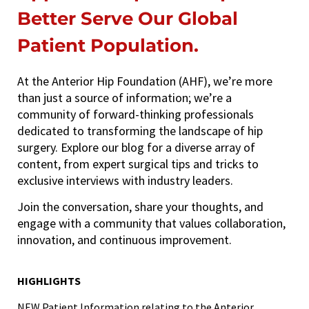
Better Serve Our Global
Patient Population.
At the Anterior Hip Foundation (AHF), we’re more
than just a source of information; we’re a
community of forward-thinking professionals
dedicated to transforming the landscape of hip
surgery. Explore our blog for a diverse array of
content, from expert surgical tips and tricks to
exclusive interviews with industry leaders.
Join the conversation, share your thoughts, and
engage with a community that values collaboration,
innovation, and continuous improvement.
HIGHLIGHTS
NEW
Patient Information relating to the Anterior