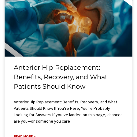
Anterior Hip Replacement:
Benefits, Recovery, and What
Patients Should Know
Anterior Hip Replacement: Benefits, Recovery, and What
Patients Should Know If You’re Here, You’re Probably
Looking for Answers If you’ve landed on this page, chances
are you—or someone you care
READ MORE »