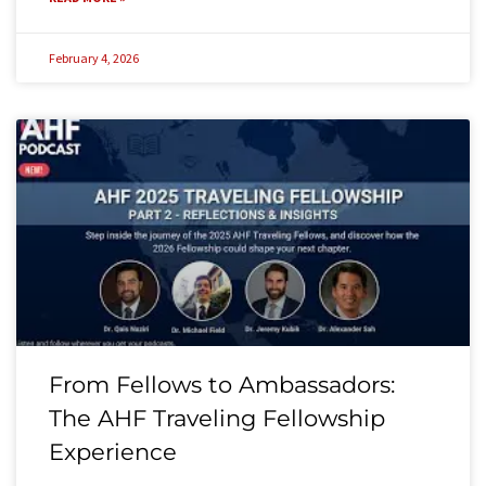
February 4, 2026
From Fellows to Ambassadors:
The AHF Traveling Fellowship
Experience