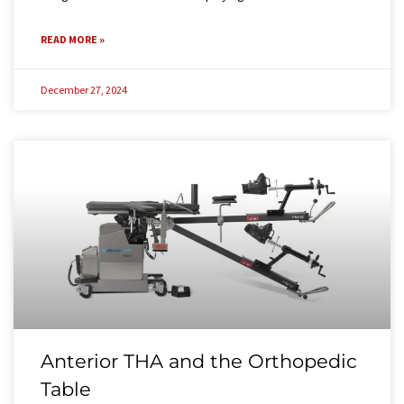
READ MORE »
December 27, 2024
Anterior THA and the Orthopedic
Table