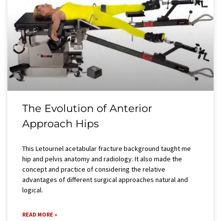
The Evolution of Anterior
Approach Hips
This Letournel acetabular fracture background taught me
hip and pelvis anatomy and radiology. It also made the
concept and practice of considering the relative
advantages of different surgical approaches natural and
logical.
READ MORE »