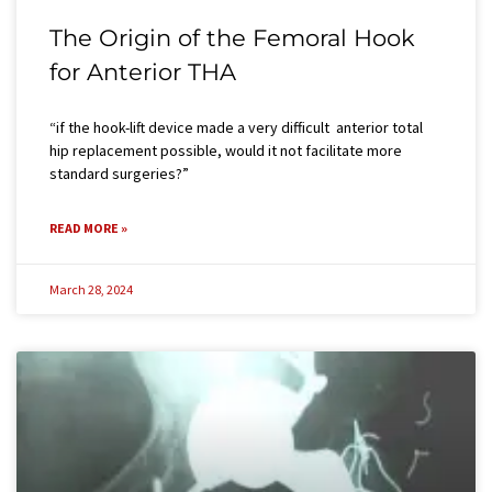
The Origin of the Femoral Hook
for Anterior THA
“if the hook-lift device made a very difficult anterior total
hip replacement possible, would it not facilitate more
standard surgeries?”
READ MORE »
March 28, 2024