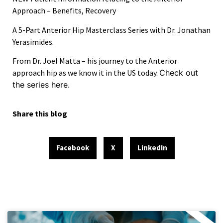
Approach – Benefits, Recovery
A
5-Part Anterior Hip Masterclass Series
with Dr. Jonathan
Yerasimides.
From Dr. Joel Matta – his journey to the Anterior
approach hip as we know it in the US today.
Check out
the series here.
Share this blog
Facebook
X
LinkedIn