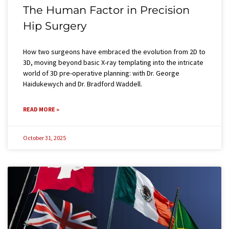
The Human Factor in Precision
Hip Surgery​
How two surgeons have embraced the evolution from 2D to
3D, moving beyond basic X-ray templating into the intricate
world of 3D pre-operative planning: with Dr. George
Haidukewych and Dr. Bradford Waddell.
READ MORE »
October 31, 2025