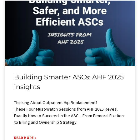
Building Smarter ASCs: AHF 2025
insights
Thinking About Outpatient Hip Replacement?
These Four Must-Watch Sessions from AHF 2025 Reveal
Exactly How to Succeed in the ASC – From Femoral Fixation
to Billing and Ownership Strategy.
READ MORE »