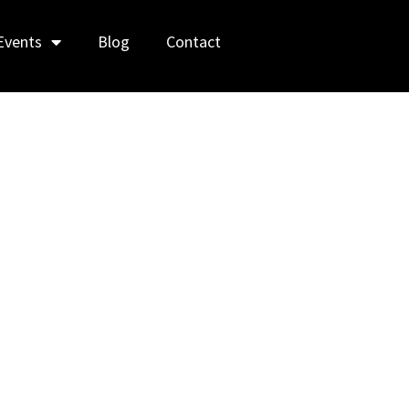
Events
Blog
Contact