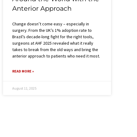
Anterior Approach
Change doesn’t come easy – especially in
surgery. From the UK’s 1% adoption rate to
Brazil’s decade-long fight for the right tools,
surgeons at AHF 2025 revealed what it really
takes to break from the old ways and bring the
anterior approach to patients who need it most.
READ MORE »
August 11, 2025