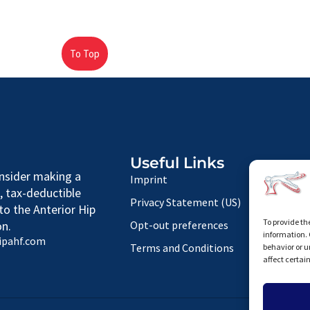
To Top
Useful Links
nsider making a
Imprint
, tax-deductible
Privacy Statement (US)
to the Anterior Hip
To provide th
n.
Opt-out preferences
information. 
ipahf.com
Terms and Conditions
behavior or u
affect certai