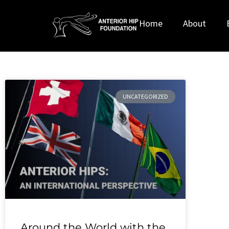
Home
About
UNCATEGORIZED
Around the World with the