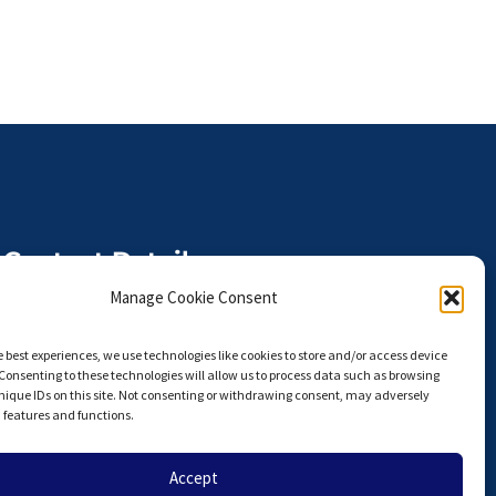
Contact Details
The Anterior Hip Foundation is a
Manage Cookie Consent
U.S. I.R.S. 501(c)(3) Non-Profit
Organization,
e best experiences, we use technologies like cookies to store and/or access device
Tax ID# 27-3924751
Consenting to these technologies will allow us to process data such as browsing
nique IDs on this site. Not consenting or withdrawing consent, may adversely
info@hipahf.com
n features and functions.
Accept