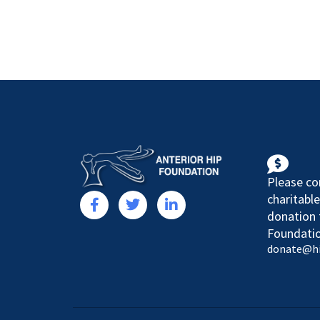
Please co
charitable
donation 
Foundatio
donate@h