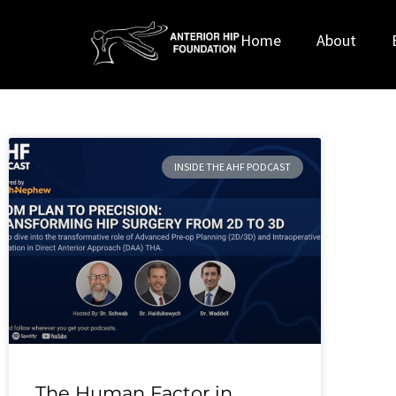
Home
About
INSIDE THE AHF PODCAST
The Human Factor in