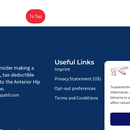
To Top
Useful Links
nsider making a
Imprint
, tax-deductible
Privacy Statement (US)
to the Anterior Hip
To provide th
n.
Opt-out preferences
information. 
ipahf.com
Terms and Conditions
behavior or u
affect certai