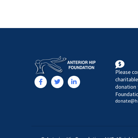
Please co
charitable
donation 
Foundatio
donate@h