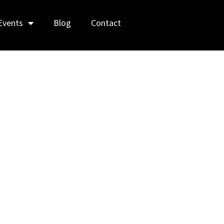
Events
Blog
Contact