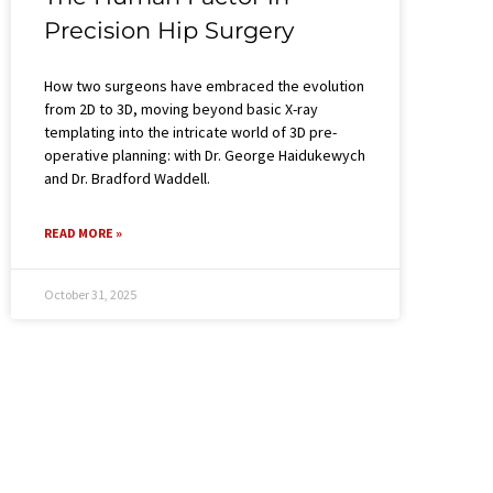
Precision Hip Surgery​
How two surgeons have embraced the evolution
from 2D to 3D, moving beyond basic X-ray
templating into the intricate world of 3D pre-
operative planning: with Dr. George Haidukewych
and Dr. Bradford Waddell.
READ MORE »
October 31, 2025