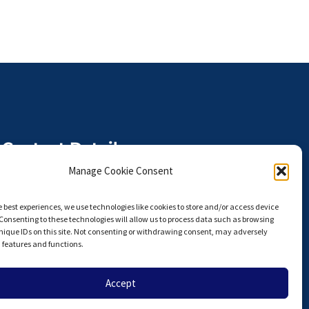
Contact Details
The Anterior Hip Foundation is a
Manage Cookie Consent
U.S. I.R.S. 501(c)(3) Non-Profit
Organization,
e best experiences, we use technologies like cookies to store and/or access device
Tax ID# 27-3924751
Consenting to these technologies will allow us to process data such as browsing
nique IDs on this site. Not consenting or withdrawing consent, may adversely
info@hipahf.com
n features and functions.
Accept