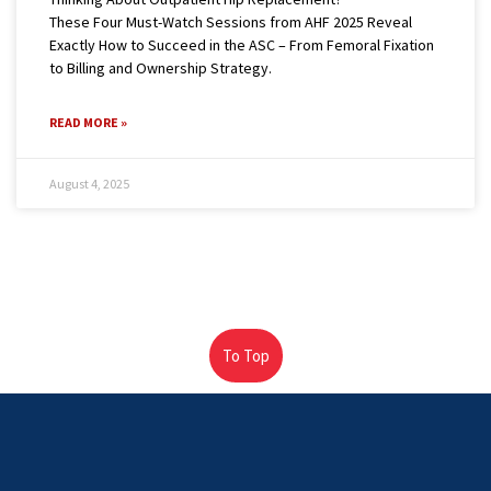
These Four Must-Watch Sessions from AHF 2025 Reveal
Exactly How to Succeed in the ASC – From Femoral Fixation
to Billing and Ownership Strategy.
READ MORE »
August 4, 2025
To Top