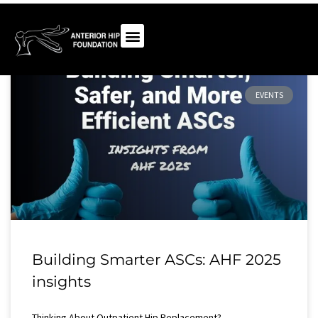
EVENTS
Building Smarter ASCs: AHF 2025
insights
Thinking About Outpatient Hip Replacement?