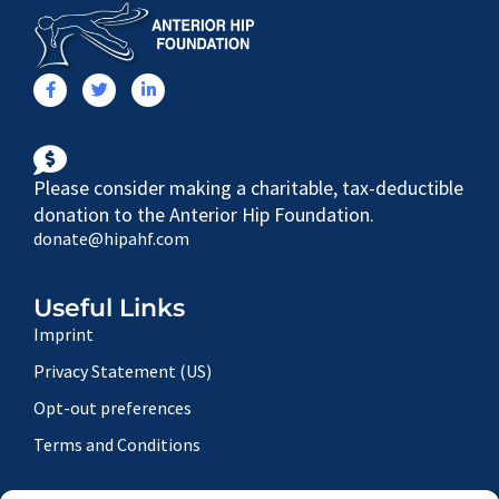
Please consider making a charitable, tax-deductible
donation to the Anterior Hip Foundation.
donate@hipahf.com
Useful Links
Imprint
Privacy Statement (US)
Opt-out preferences
Terms and Conditions