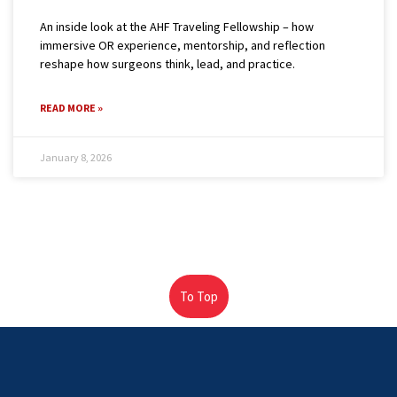
An inside look at the AHF Traveling Fellowship – how
immersive OR experience, mentorship, and reflection
reshape how surgeons think, lead, and practice.
READ MORE »
January 8, 2026
To Top