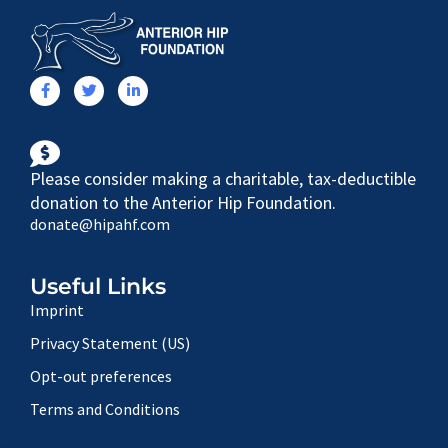
Please consider making a charitable, tax-deductible
donation to the Anterior Hip Foundation.
donate@hipahf.com
Useful Links
Imprint
Privacy Statement (US)
Opt-out preferences
Terms and Conditions