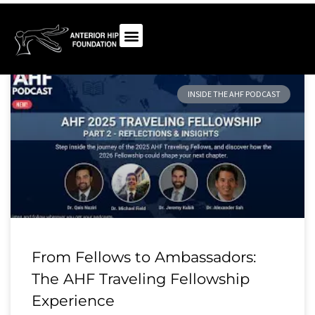
INSIDE THE AHF PODCAST
From Fellows to Ambassadors:
The AHF Traveling Fellowship
Experience