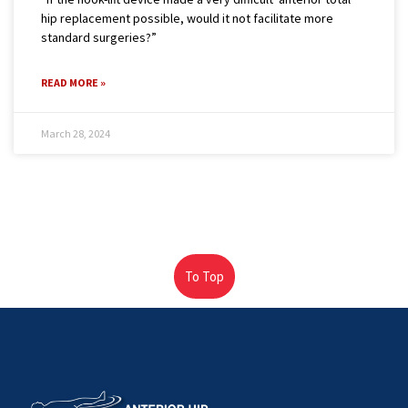
hip replacement possible, would it not facilitate more
standard surgeries?”
READ MORE »
March 28, 2024
To Top