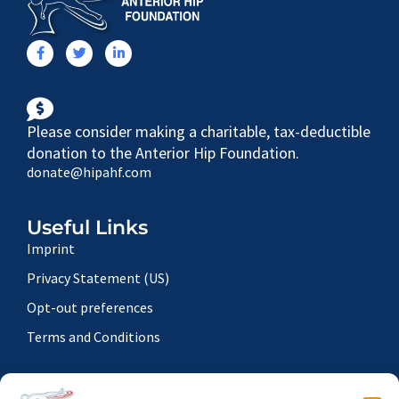
Please consider making a charitable, tax-deductible
donation to the Anterior Hip Foundation.
donate@hipahf.com
Useful Links
Imprint
Privacy Statement (US)
Opt-out preferences
Terms and Conditions
Contact Details