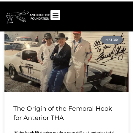
HISTORY
The Origin of the Femoral Hook
for Anterior THA
“if the hook-lift device made a very difficult anterior total