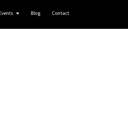
Events
Blog
Contact