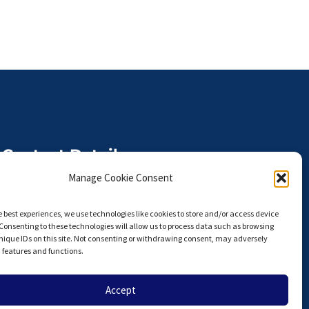
Contact Details
The Anterior Hip Foundation is a
Manage Cookie Consent
U.S. I.R.S. 501(c)(3) Non-Profit
Organization,
e best experiences, we use technologies like cookies to store and/or access device
Tax ID# 27-3924751
Consenting to these technologies will allow us to process data such as browsing
nique IDs on this site. Not consenting or withdrawing consent, may adversely
info@hipahf.com
n features and functions.
Accept