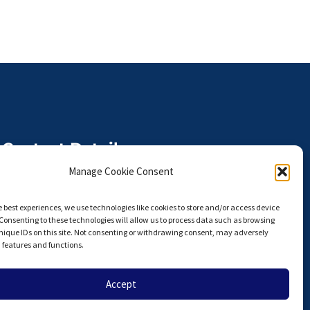
Contact Details
The Anterior Hip Foundation is a
Manage Cookie Consent
U.S. I.R.S. 501(c)(3) Non-Profit
Organization,
e best experiences, we use technologies like cookies to store and/or access device
Tax ID# 27-3924751
Consenting to these technologies will allow us to process data such as browsing
nique IDs on this site. Not consenting or withdrawing consent, may adversely
info@hipahf.com
n features and functions.
Accept