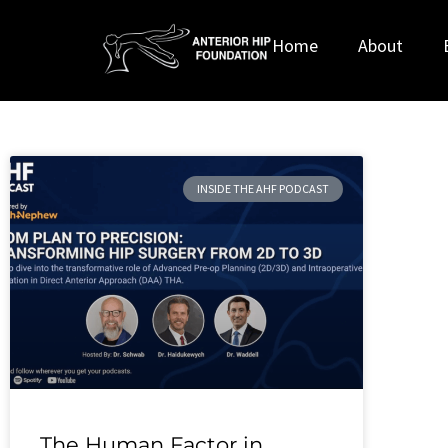
Home
About
INSIDE THE AHF PODCAST
The Human Factor in