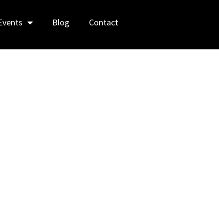
Events
Blog
Contact