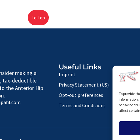
To Top
Useful Links
nsider making a
Imprint
, tax-deductible
Privacy Statement (US)
to the Anterior Hip
To provide th
n.
Opt-out preferences
information. 
ipahf.com
Terms and Conditions
behavior or u
affect certai