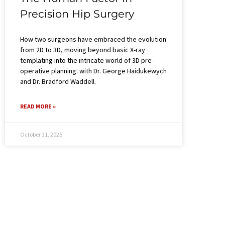
Precision Hip Surgery​
How two surgeons have embraced the evolution
from 2D to 3D, moving beyond basic X-ray
templating into the intricate world of 3D pre-
operative planning: with Dr. George Haidukewych
and Dr. Bradford Waddell.
READ MORE »
October 31, 2025