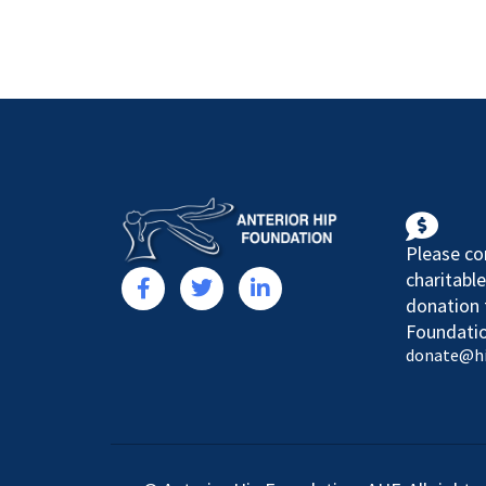
Please co
charitable
donation 
Foundatio
donate@h